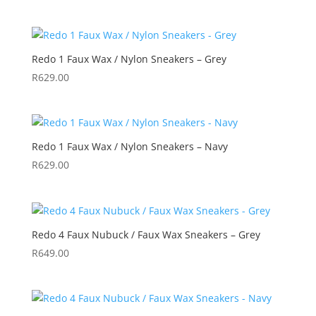
Redo 1 Faux Wax / Nylon Sneakers – Grey
R
629.00
Redo 1 Faux Wax / Nylon Sneakers – Navy
R
629.00
Redo 4 Faux Nubuck / Faux Wax Sneakers – Grey
R
649.00