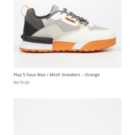
Play 5 Faux Wax / Mesh Sneakers – Orange
R
679.00