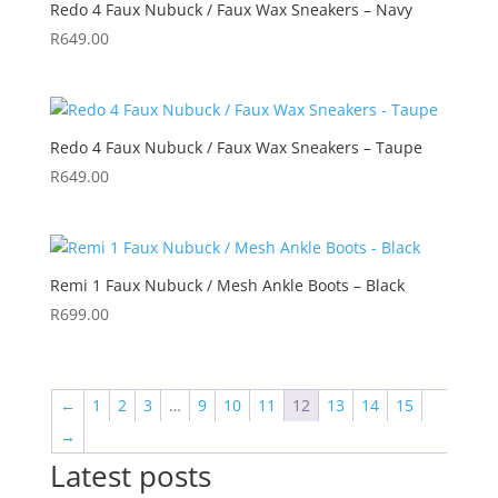
Redo 4 Faux Nubuck / Faux Wax Sneakers – Navy
R
649.00
Redo 4 Faux Nubuck / Faux Wax Sneakers – Taupe
R
649.00
Remi 1 Faux Nubuck / Mesh Ankle Boots – Black
R
699.00
←
1
2
3
…
9
10
11
12
13
14
15
→
Latest posts