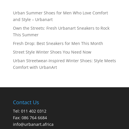
Urban Summer Shoes for Men Who Love Comfort
and Style – Urbanart
Own the Streets: Fresh Urbanart Sneakers to Rock
This Summer
Fresh Drop: Best Sneakers for Men This Month
Street Style Winter Shoes You Need Now
Urban Streetwear-Inspired Winter Shoes: Style Meets
Comfort with UrbanArt
Contact Us
Tel: 011 402 0312
Fax: 086 764 6684
info@urbanart.africa