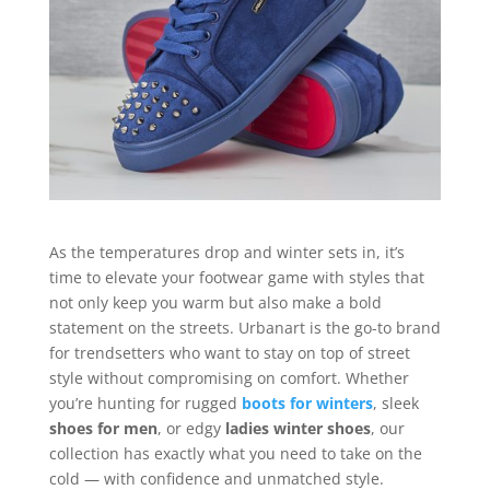
As the temperatures drop and winter sets in, it’s
time to elevate your footwear game with styles that
not only keep you warm but also make a bold
statement on the streets. Urbanart is the go-to brand
for trendsetters who want to stay on top of street
style without compromising on comfort. Whether
you’re hunting for rugged
boots for winters
, sleek
shoes for men
, or edgy
ladies winter shoes
, our
collection has exactly what you need to take on the
cold — with confidence and unmatched style.