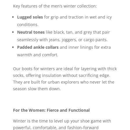
Key features of the men’s winter collection:
Lugged soles
for grip and traction in wet and icy
conditions.
Neutral tones
like black, tan, and grey that pair
seamlessly with jeans, joggers, or cargo pants.
Padded ankle collars
and inner linings for extra
warmth and comfort.
Our boots for winters are ideal for layering with thick
socks, offering insulation without sacrificing edge.
They are built for urban explorers who never let the
season slow them down.
For the Women: Fierce and Functional
Winter is the time to level up your shoe game with
powerful, comfortable, and fashion-forward