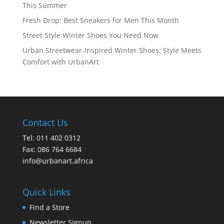
This Summer
Fresh Drop: Best Sneakers for Men This Month
Street Style Winter Shoes You Need Now
Urban Streetwear-Inspired Winter Shoes: Style Meets
Comfort with UrbanArt
Contact Us
Tel: 011 402 0312
Fax: 086 764 6684
info@urbanart.africa
Quick Links
Find a Store
Newsletter Signup