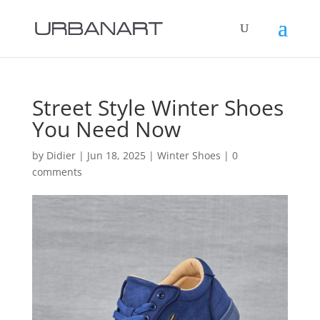
Street Style Winter Shoes
You Need Now
by
Didier
|
Jun 18, 2025
|
Winter Shoes
|
0
comments