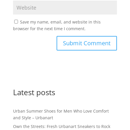
Save my name, email, and website in this
browser for the next time I comment.
Latest posts
Urban Summer Shoes for Men Who Love Comfort
and Style – Urbanart
Own the Streets: Fresh Urbanart Sneakers to Rock