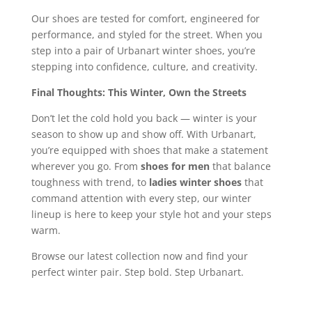
Our shoes are tested for comfort, engineered for
performance, and styled for the street. When you
step into a pair of Urbanart winter shoes, you’re
stepping into confidence, culture, and creativity.
Final Thoughts: This Winter, Own the Streets
Don’t let the cold hold you back — winter is your
season to show up and show off. With Urbanart,
you’re equipped with shoes that make a statement
wherever you go. From
shoes for men
that balance
toughness with trend, to
ladies winter shoes
that
command attention with every step, our winter
lineup is here to keep your style hot and your steps
warm.
Browse our latest collection now and find your
perfect winter pair. Step bold. Step Urbanart.