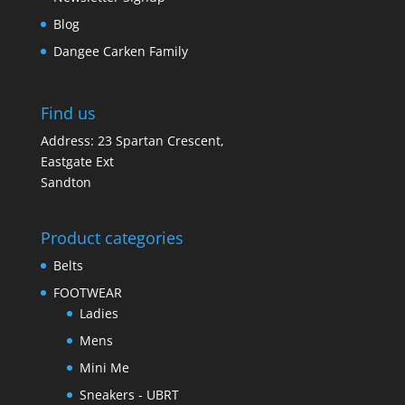
Blog
Dangee Carken Family
Find us
Address: 23 Spartan Crescent,
Eastgate Ext
Sandton
Product categories
Belts
FOOTWEAR
Ladies
Mens
Mini Me
Sneakers - UBRT