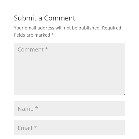
Submit a Comment
Your email address will not be published.
Required
fields are marked
*