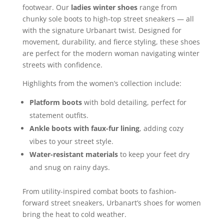
footwear. Our
ladies winter shoes
range from
chunky sole boots to high-top street sneakers — all
with the signature Urbanart twist. Designed for
movement, durability, and fierce styling, these shoes
are perfect for the modern woman navigating winter
streets with confidence.
Highlights from the women’s collection include:
Platform boots
with bold detailing, perfect for
statement outfits.
Ankle boots with faux-fur lining
, adding cozy
vibes to your street style.
Water-resistant materials
to keep your feet dry
and snug on rainy days.
From utility-inspired combat boots to fashion-
forward street sneakers, Urbanart’s shoes for women
bring the heat to cold weather.