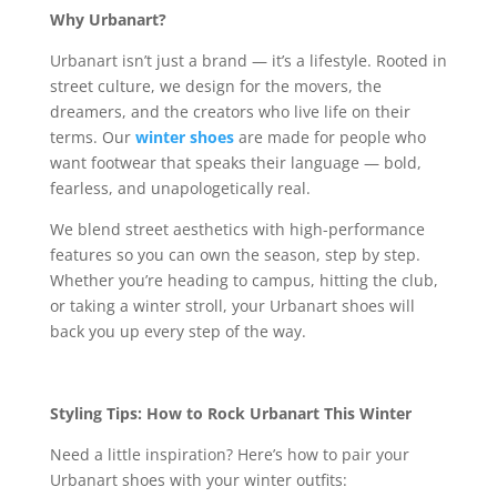
Why Urbanart?
Urbanart isn’t just a brand — it’s a lifestyle. Rooted in
street culture, we design for the movers, the
dreamers, and the creators who live life on their
terms. Our
winter shoes
are made for people who
want footwear that speaks their language — bold,
fearless, and unapologetically real.
We blend street aesthetics with high-performance
features so you can own the season, step by step.
Whether you’re heading to campus, hitting the club,
or taking a winter stroll, your Urbanart shoes will
back you up every step of the way.
Styling Tips: How to Rock Urbanart This Winter
Need a little inspiration? Here’s how to pair your
Urbanart shoes with your winter outfits: