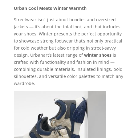
Urban Cool Meets Winter Warmth
Streetwear isn’t just about hoodies and oversized
jackets — it’s about the total look, and that includes
your shoes. Winter presents the perfect opportunity
to showcase strong footwear that’s not only practical
for cold weather but also dripping in street-savvy
design. Urbanart’s latest range of
winter shoes
is
crafted with functionality and fashion in mind —
combining durable materials, insulated linings, bold
silhouettes, and versatile color palettes to match any
wardrobe.