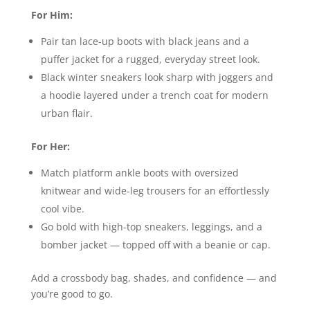
For Him:
Pair tan lace-up boots with black jeans and a
puffer jacket for a rugged, everyday street look.
Black winter sneakers look sharp with joggers and
a hoodie layered under a trench coat for modern
urban flair.
For Her:
Match platform ankle boots with oversized
knitwear and wide-leg trousers for an effortlessly
cool vibe.
Go bold with high-top sneakers, leggings, and a
bomber jacket — topped off with a beanie or cap.
Add a crossbody bag, shades, and confidence — and
you’re good to go.