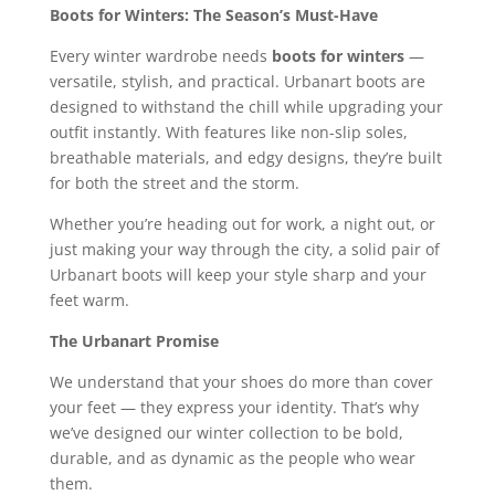
Boots for Winters: The Season’s Must-Have
Every winter wardrobe needs
boots for winters
—
versatile, stylish, and practical. Urbanart boots are
designed to withstand the chill while upgrading your
outfit instantly. With features like non-slip soles,
breathable materials, and edgy designs, they’re built
for both the street and the storm.
Whether you’re heading out for work, a night out, or
just making your way through the city, a solid pair of
Urbanart boots will keep your style sharp and your
feet warm.
The Urbanart Promise
We understand that your shoes do more than cover
your feet — they express your identity. That’s why
we’ve designed our winter collection to be bold,
durable, and as dynamic as the people who wear
them.