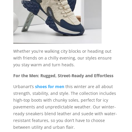
Whether you’re walking city blocks or heading out
with friends on a chilly evening, our styles ensure
you stay warm and turn heads.
For the Men: Rugged, Street-Ready and Effortless
Urbanart’s
shoes for men
this winter are all about
strength, stability, and style. The collection includes
high-top boots with chunky soles, perfect for icy
pavements and unpredictable weather. Our winter-
ready sneakers blend leather and suede with water-
resistant features, so you don’t have to choose
between utility and urban flair.