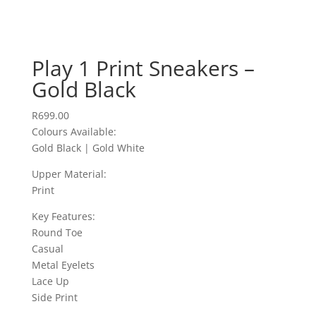
Play 1 Print Sneakers –
Gold Black
R
699.00
Colours Available:
Gold Black | Gold White
Upper Material:
Print
Key Features:
Round Toe
Casual
Metal Eyelets
Lace Up
Side Print