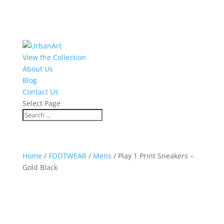
View the Collection
About Us
Blog
Contact Us
Select Page
Home
/
FOOTWEAR
/
Mens
/ Play 1 Print Sneakers –
Gold Black