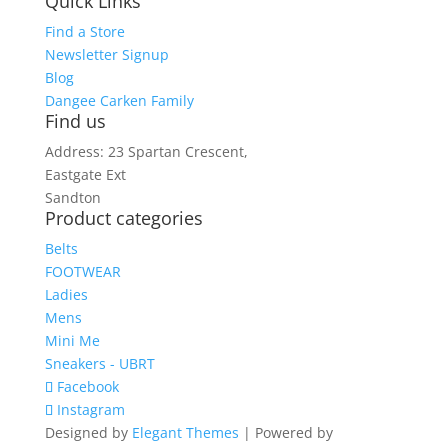
Quick Links
Find a Store
Newsletter Signup
Blog
Dangee Carken Family
Find us
Address: 23 Spartan Crescent,
Eastgate Ext
Sandton
Product categories
Belts
FOOTWEAR
Ladies
Mens
Mini Me
Sneakers - UBRT
Facebook
Instagram
Designed by
Elegant Themes
| Powered by