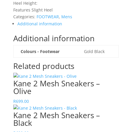
Heel Height:
Features Slight Heel
Categories:
FOOTWEAR
,
Mens
Additional information
Additional information
Colours - Footwear
Gold Black
Related products
Kane 2 Mesh Sneakers –
Olive
R
699.00
Kane 2 Mesh Sneakers –
Black