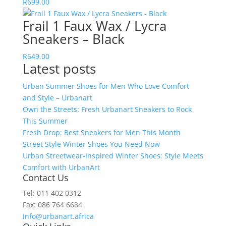
R
699.00
Frail 1 Faux Wax / Lycra
Sneakers – Black
R
649.00
Latest posts
Urban Summer Shoes for Men Who Love Comfort
and Style – Urbanart
Own the Streets: Fresh Urbanart Sneakers to Rock
This Summer
Fresh Drop: Best Sneakers for Men This Month
Street Style Winter Shoes You Need Now
Urban Streetwear-Inspired Winter Shoes: Style Meets
Comfort with UrbanArt
Contact Us
Tel: 011 402 0312
Fax: 086 764 6684
info@urbanart.africa