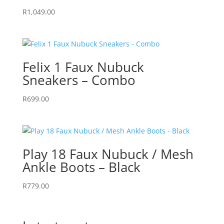
R
1,049.00
Felix 1 Faux Nubuck
Sneakers – Combo
R
699.00
Play 18 Faux Nubuck / Mesh
Ankle Boots – Black
R
779.00