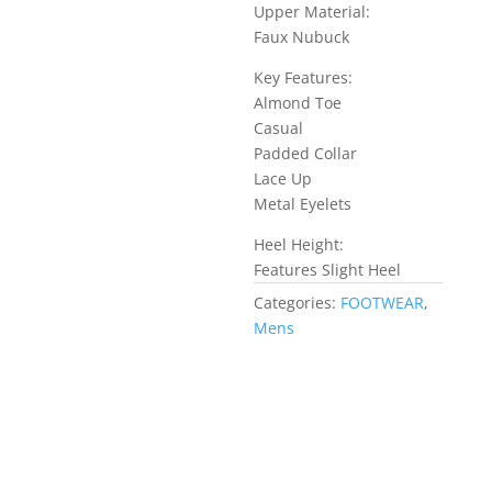
Upper Material:
Faux Nubuck
Key Features:
Almond Toe
Casual
Padded Collar
Lace Up
Metal Eyelets
Heel Height:
Features Slight Heel
Categories:
FOOTWEAR
,
Mens