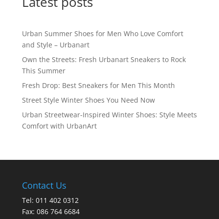
Latest posts
Urban Summer Shoes for Men Who Love Comfort
and Style – Urbanart
Own the Streets: Fresh Urbanart Sneakers to Rock
This Summer
Fresh Drop: Best Sneakers for Men This Month
Street Style Winter Shoes You Need Now
Urban Streetwear-Inspired Winter Shoes: Style Meets
Comfort with UrbanArt
Contact Us
Tel: 011 402 0312
Fax: 086 764 6684