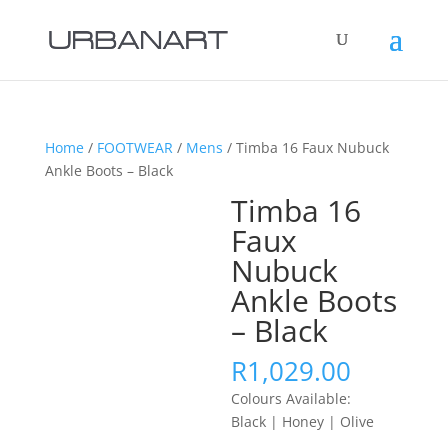
Home
/
FOOTWEAR
/
Mens
/ Timba 16 Faux Nubuck
Ankle Boots – Black
Timba 16
Faux
Nubuck
Ankle Boots
– Black
R
1,029.00
Colours Available:
Black | Honey | Olive