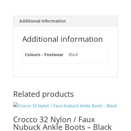
Additional information
Additional information
Colours - Footwear
Black
Related products
Crocco 32 Nylon / Faux
Nubuck Ankle Boots – Black