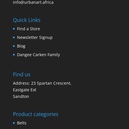
info@urbanart.africa
Quick Links
Find a Store
Newsletter Signup
Blog
Dangee Carken Family
Find us
Address: 23 Spartan Crescent,
Eastgate Ext
Sandton
Product categories
Belts