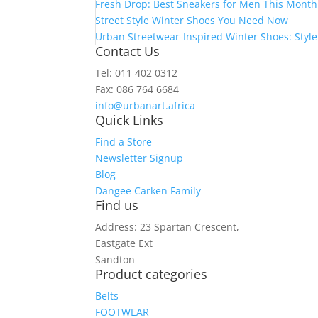
Fresh Drop: Best Sneakers for Men This Month
Street Style Winter Shoes You Need Now
Urban Streetwear-Inspired Winter Shoes: Styl
Contact Us
Tel: 011 402 0312
Fax: 086 764 6684
info@urbanart.africa
Quick Links
Find a Store
Newsletter Signup
Blog
Dangee Carken Family
Find us
Address: 23 Spartan Crescent,
Eastgate Ext
Sandton
Product categories
Belts
FOOTWEAR