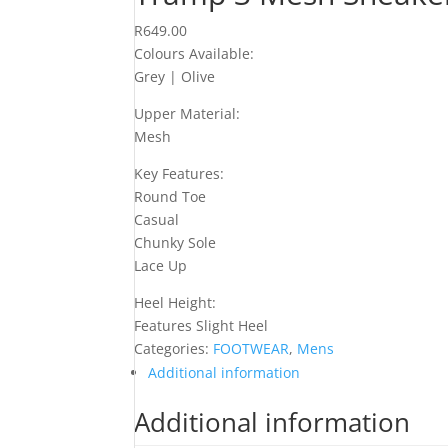
R
649.00
Colours Available:
Grey | Olive
Upper Material:
Mesh
Key Features:
Round Toe
Casual
Chunky Sole
Lace Up
Heel Height:
Features Slight Heel
Categories:
FOOTWEAR
,
Mens
Additional information
Additional information