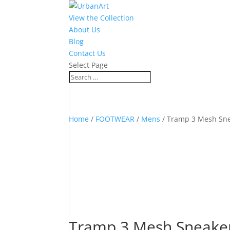
View the Collection
About Us
Blog
Contact Us
Select Page
Home
/
FOOTWEAR
/
Mens
/ Tramp 3 Mesh Sne
Tramp 3 Mesh Sneaker