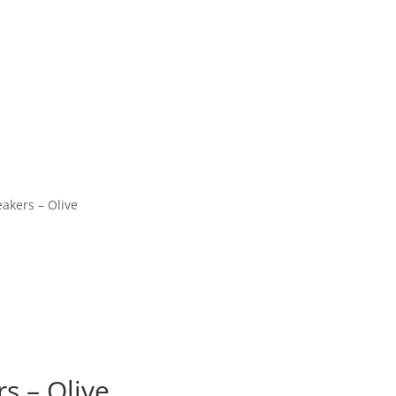
akers – Olive
s – Olive