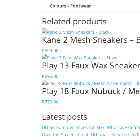
Colours - Footwear
Related products
Kane 2 Mesh Sneakers – B
R
699.00
Play 13 Faux Wax Sneaker
R
699.00
Play 18 Faux Nubuck / Me
R
779.00
Latest posts
Urban Summer Shoes for Men Who Love Comfor
Own the Streets: Fresh Urbanart Sneakers to