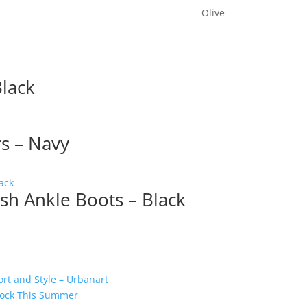
Olive
lack
s – Navy
sh Ankle Boots – Black
t and Style – Urbanart
 Rock This Summer