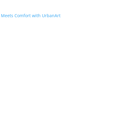
e Meets Comfort with UrbanArt