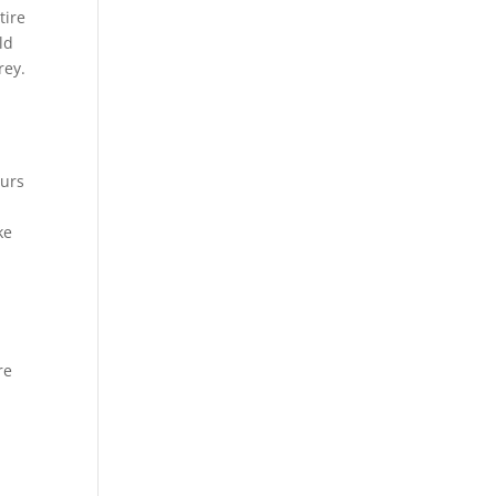
tire
ld
rey.
ours
ke
re