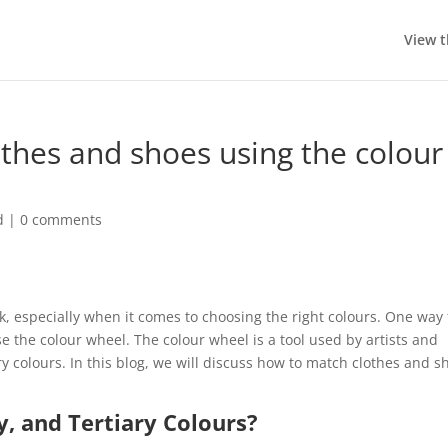
View t
thes and shoes using the colour
d
|
0 comments
k, especially when it comes to choosing the right colours. One way 
e the colour wheel. The colour wheel is a tool used by artists and
 colours. In this blog, we will discuss how to match clothes and s
, and Tertiary Colours?