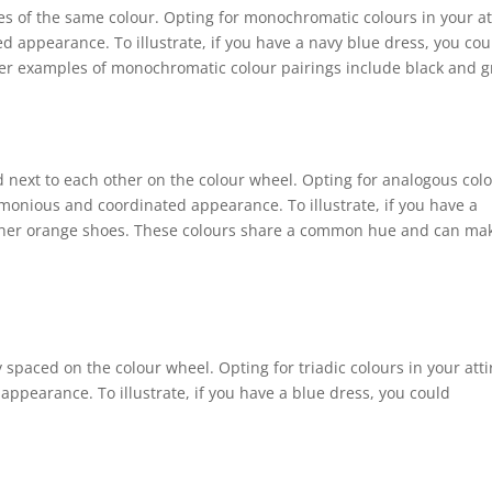
es of the same colour. Opting for monochromatic colours in your at
d appearance. To illustrate, if you have a navy blue dress, you cou
er examples of monochromatic colour pairings include black and g
d next to each other on the colour wheel. Opting for analogous col
monious and coordinated appearance. To illustrate, if you have a
ither orange shoes. These colours share a common hue and can ma
y spaced on the colour wheel. Opting for triadic colours in your atti
appearance. To illustrate, if you have a blue dress, you could