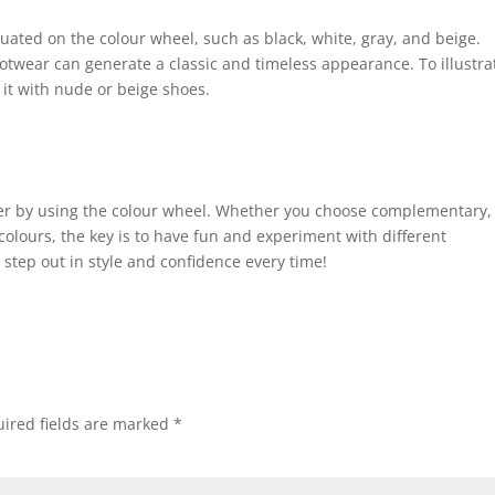
ituated on the colour wheel, such as black, white, gray, and beige.
ootwear can generate a classic and timeless appearance. To illustrat
it with nude or beige shoes.
er by using the colour wheel. Whether you choose complementary,
colours, the key is to have fun and experiment with different
o step out in style and confidence every time!
ired fields are marked
*