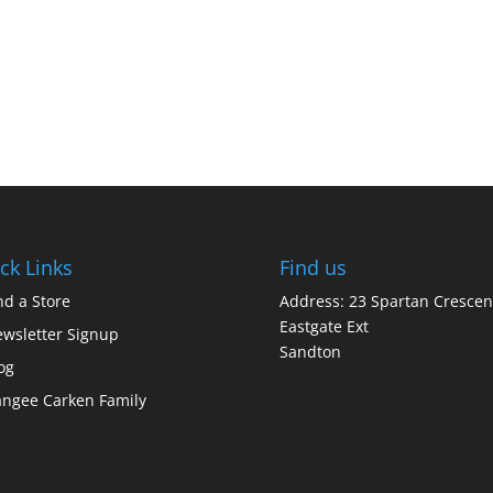
ck Links
Find us
nd a Store
Address: 23 Spartan Crescen
Eastgate Ext
wsletter Signup
Sandton
og
ngee Carken Family