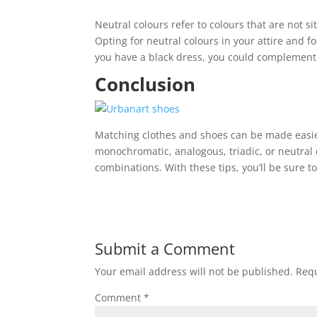
Neutral colours refer to colours that are not s
Opting for neutral colours in your attire and f
you have a black dress, you could complement 
Conclusion
Matching clothes and shoes can be made easi
monochromatic, analogous, triadic, or neutral 
combinations. With these tips, you’ll be sure t
Submit a Comment
Your email address will not be published.
Requ
Comment
*