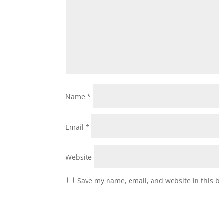
Name
*
Email
*
Website
Save my name, email, and website in this 