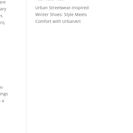
are
Urban Streetwear-Inspired
dary
Winter Shoes: Style Meets
es
Comfort with UrbanArt
n),
ou
ings
n a