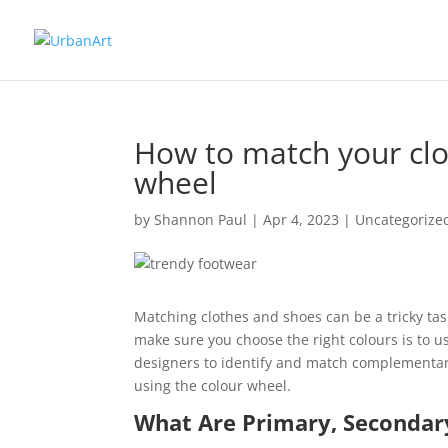
How to match your clo
wheel
by
Shannon Paul
|
Apr 4, 2023
|
Uncategorize
Matching clothes and shoes can be a tricky tas
make sure you choose the right colours is to us
designers to identify and match complementary
using the colour wheel.
What Are Primary, Secondary