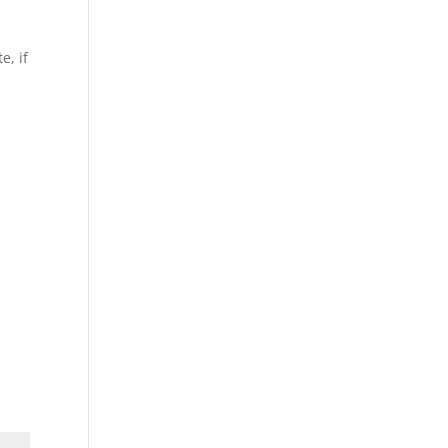
e, if