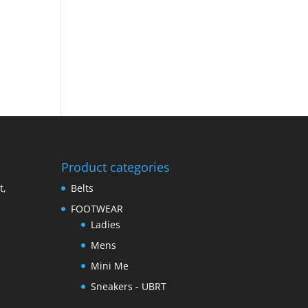
Product categories
t,
Belts
FOOTWEAR
Ladies
Mens
Mini Me
Sneakers - UBRT