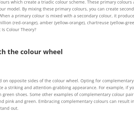
lours which create a triadic colour scheme. These primary colours 
olour model. By mixing these primary colours, you can create secon
 When a primary colour is mixed with a secondary colour, it produc
million (red-orange), amber (yellow-orange), chartreuse (yellow-gree
t Is Colour Theory?
th the colour wheel
d on opposite sides of the colour wheel. Opting for complementary
te a striking and attention-grabbing appearance. For example, if y
th green shoes. Some other examples of complementary colour pair
and pink and green. Embracing complementary colours can result i
stand out.