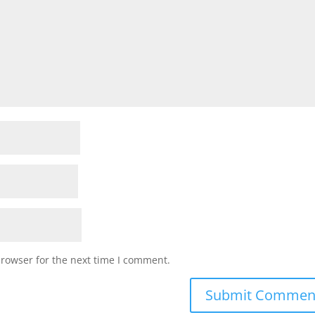
browser for the next time I comment.