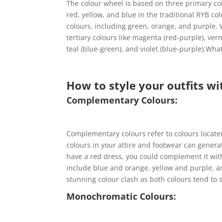
The colour wheel is based on three primary co
red, yellow, and blue in the traditional RYB c
colours, including green, orange, and purple.
tertiary colours like magenta (red-purple), ver
teal (blue-green), and violet (blue-purple).Wha
How to style your outfits wi
Complementary Colours:
Complementary colours refer to colours locate
colours in your attire and footwear can genera
have a red dress, you could complement it wi
include blue and orange, yellow and purple, 
stunning colour clash as both colours tend to 
Monochromatic Colours: