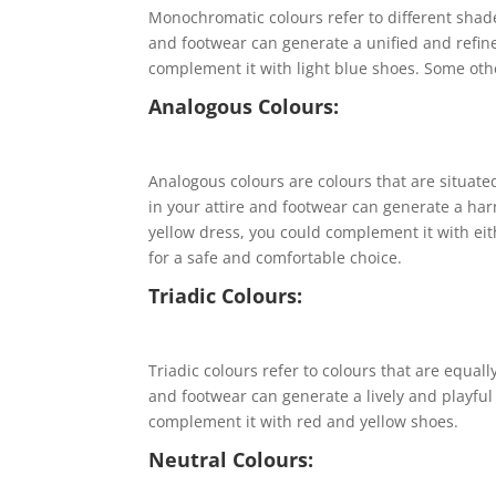
Monochromatic colours refer to different shad
and footwear can generate a unified and refine
complement it with light blue shoes. Some oth
Analogous Colours:
Analogous colours are colours that are situate
in your attire and footwear can generate a har
yellow dress, you could complement it with e
for a safe and comfortable choice.
Triadic Colours:
Triadic colours refer to colours that are equall
and footwear can generate a lively and playful 
complement it with red and yellow shoes.
Neutral Colours: