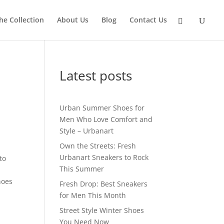
he Collection
About Us
Blog
Contact Us
Latest posts
Urban Summer Shoes for
Men Who Love Comfort and
Style – Urbanart
Own the Streets: Fresh
Urbanart Sneakers to Rock
to
This Summer
hoes
Fresh Drop: Best Sneakers
for Men This Month
Street Style Winter Shoes
You Need Now