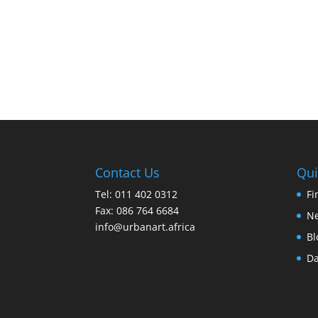
Contact Us
Qui
Tel: 011 402 0312
Fi
Fax: 086 764 6684
Ne
info@urbanart.africa
Bl
Da