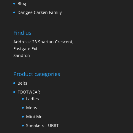
Blog
Dangee Carken Family
Find us
Address: 23 Spartan Crescent,
Eastgate Ext
Sandton
Product categories
Belts
FOOTWEAR
Ladies
Mens
Mini Me
Sneakers - UBRT