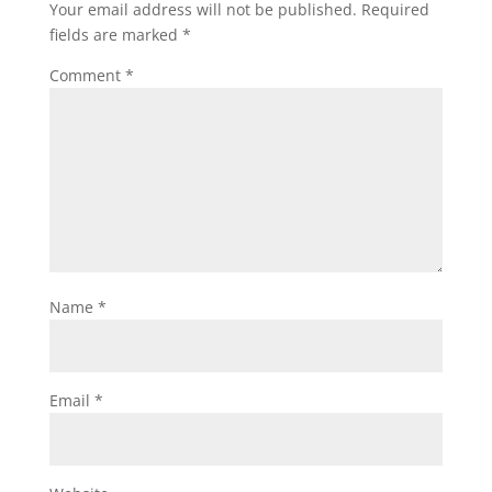
Your email address will not be published.
Required
fields are marked
*
Comment
*
Name
*
Email
*