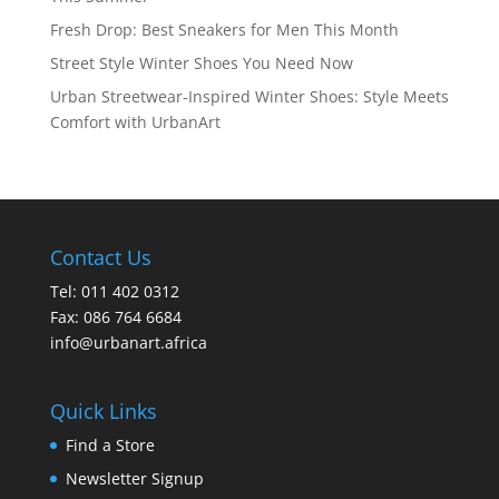
Fresh Drop: Best Sneakers for Men This Month
Street Style Winter Shoes You Need Now
Urban Streetwear-Inspired Winter Shoes: Style Meets
Comfort with UrbanArt
Contact Us
Tel: 011 402 0312
Fax: 086 764 6684
info@urbanart.africa
Quick Links
Find a Store
Newsletter Signup