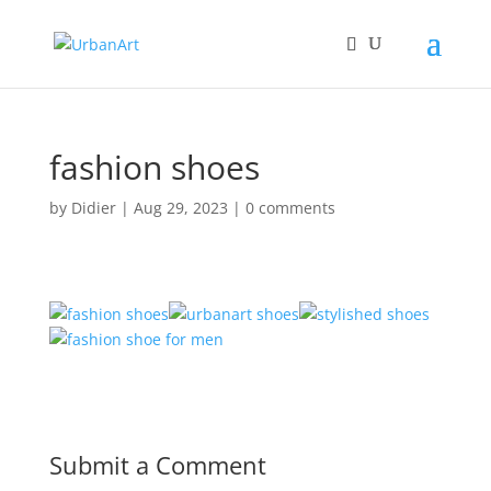
fashion shoes
by
Didier
|
Aug 29, 2023
|
0 comments
Submit a Comment