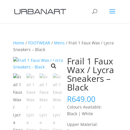
Home
/
FOOTWEAR
/
Mens
/ Frail 1 Faux Wax / Lycra
Sneakers – Black
Frail 1 Faux
Wax / Lycra
Sneakers –
Black
R
649.00
Colours Available:
Black | White
Upper Material: