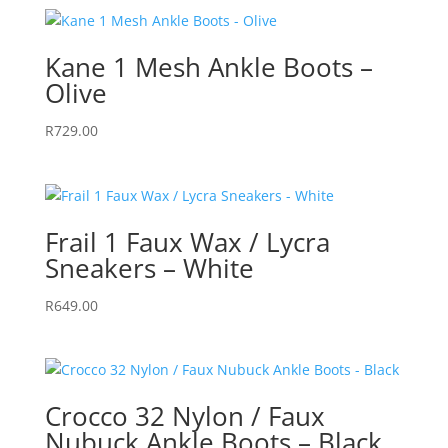
Kane 1 Mesh Ankle Boots –
Olive
R
729.00
Frail 1 Faux Wax / Lycra
Sneakers – White
R
649.00
Crocco 32 Nylon / Faux
Nubuck Ankle Boots – Black