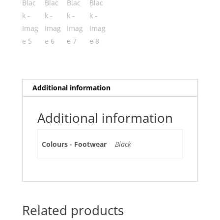
Additional information
Additional information
Colours - Footwear
Black
Related products