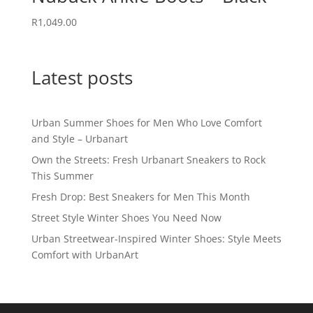
R
1,049.00
Latest posts
Urban Summer Shoes for Men Who Love Comfort
and Style – Urbanart
Own the Streets: Fresh Urbanart Sneakers to Rock
This Summer
Fresh Drop: Best Sneakers for Men This Month
Street Style Winter Shoes You Need Now
Urban Streetwear-Inspired Winter Shoes: Style Meets
Comfort with UrbanArt