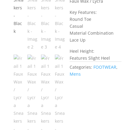
Faux Wax / Lycra
Key Features:
Round Toe
Casual
Material Combination
Lace Up
Heel Height:
Features Slight Heel
Categories:
FOOTWEAR
,
Mens