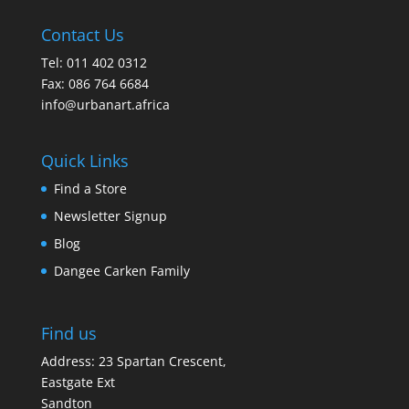
Contact Us
Tel: 011 402 0312
Fax: 086 764 6684
info@urbanart.africa
Quick Links
Find a Store
Newsletter Signup
Blog
Dangee Carken Family
Find us
Address: 23 Spartan Crescent,
Eastgate Ext
Sandton