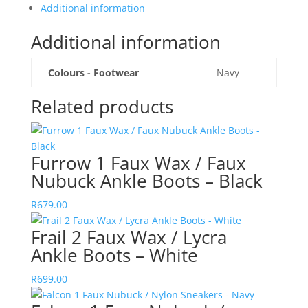
Additional information
Additional information
Colours - Footwear
Navy
Related products
Furrow 1 Faux Wax / Faux
Nubuck Ankle Boots – Black
R
679.00
Frail 2 Faux Wax / Lycra
Ankle Boots – White
R
699.00