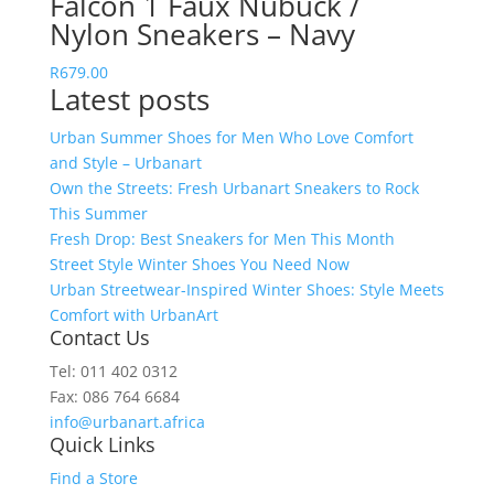
Falcon 1 Faux Nubuck /
Nylon Sneakers – Navy
R
679.00
Latest posts
Urban Summer Shoes for Men Who Love Comfort
and Style – Urbanart
Own the Streets: Fresh Urbanart Sneakers to Rock
This Summer
Fresh Drop: Best Sneakers for Men This Month
Street Style Winter Shoes You Need Now
Urban Streetwear-Inspired Winter Shoes: Style Meets
Comfort with UrbanArt
Contact Us
Tel: 011 402 0312
Fax: 086 764 6684
info@urbanart.africa
Quick Links
Find a Store