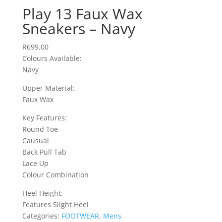
Play 13 Faux Wax
Sneakers – Navy
R
699.00
Colours Available:
Navy
Upper Material:
Faux Wax
Key Features:
Round Toe
Causual
Back Pull Tab
Lace Up
Colour Combination
Heel Height:
Features Slight Heel
Categories:
FOOTWEAR
,
Mens