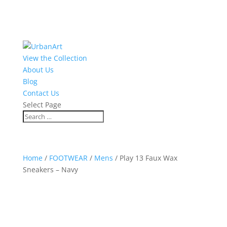
View the Collection
About Us
Blog
Contact Us
Select Page
Home
/
FOOTWEAR
/
Mens
/ Play 13 Faux Wax
Sneakers – Navy