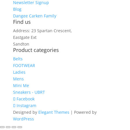
Newsletter Signup
Blog
Dangee Carken Family
Find us
Address: 23 Spartan Crescent,
Eastgate Ext
Sandton
Product categories
Belts
FOOTWEAR
Ladies
Mens
Mini Me
Sneakers - UBRT
Facebook
Instagram
Designed by
Elegant Themes
| Powered by
WordPress