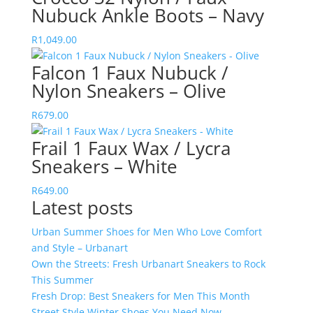
Nubuck Ankle Boots – Navy
R
1,049.00
Falcon 1 Faux Nubuck /
Nylon Sneakers – Olive
R
679.00
Frail 1 Faux Wax / Lycra
Sneakers – White
R
649.00
Latest posts
Urban Summer Shoes for Men Who Love Comfort
and Style – Urbanart
Own the Streets: Fresh Urbanart Sneakers to Rock
This Summer
Fresh Drop: Best Sneakers for Men This Month
Street Style Winter Shoes You Need Now