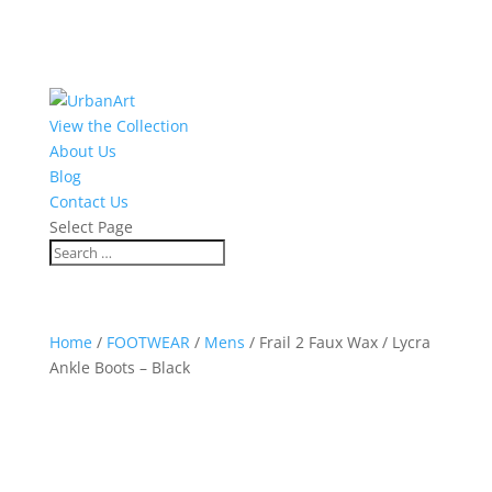
View the Collection
About Us
Blog
Contact Us
Select Page
Home
/
FOOTWEAR
/
Mens
/ Frail 2 Faux Wax / Lycra
Ankle Boots – Black