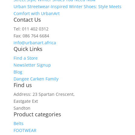
Urban Streetwear-Inspired Winter Shoes: Style Meets
Comfort with UrbanArt
Contact Us
Tel: 011 402 0312
Fax: 086 764 6684
info@urbanart.africa
Quick Links
Find a Store
Newsletter Signup
Blog
Dangee Carken Family
Find us
Address: 23 Spartan Crescent,
Eastgate Ext
Sandton
Product categories
Belts
FOOTWEAR