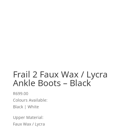
Frail 2 Faux Wax / Lycra
Ankle Boots – Black
R
699.00
Colours Available:
Black | White
Upper Material:
Faux Wax / Lycra