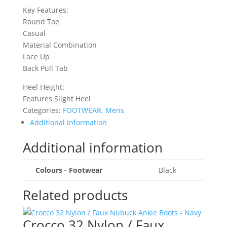
Key Features:
Round Toe
Casual
Material Combination
Lace Up
Back Pull Tab
Heel Height:
Features Slight Heel
Categories:
FOOTWEAR
,
Mens
Additional information
Additional information
Colours - Footwear
Black
Related products
Crocco 32 Nylon / Faux