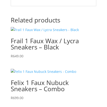
Related products
Frail 1 Faux Wax / Lycra
Sneakers – Black
R
649.00
Felix 1 Faux Nubuck
Sneakers – Combo
R
699.00