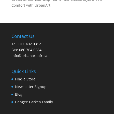
Comfort with UrbanArt
Contact Us
Tel: 011 402 0312
Fax: 086 764 6684
info@urbanart.africa
Quick Links
Find a Store
Newsletter Signup
Blog
Dangee Carken Family