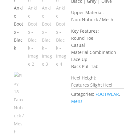
Black | Grey | Olive
Upper Material:
Faux Nubuck / Mesh
Key Features:
Round Toe
Casual
Material Combination
Lace Up
Back Pull Tab
Heel Height:
Features Slight Heel
Categories:
FOOTWEAR
,
Mens