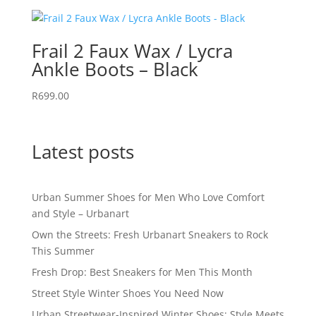
Frail 2 Faux Wax / Lycra
Ankle Boots – Black
R
699.00
Latest posts
Urban Summer Shoes for Men Who Love Comfort
and Style – Urbanart
Own the Streets: Fresh Urbanart Sneakers to Rock
This Summer
Fresh Drop: Best Sneakers for Men This Month
Street Style Winter Shoes You Need Now
Urban Streetwear-Inspired Winter Shoes: Style Meets