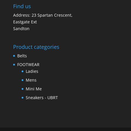
Find us
Address: 23 Spartan Crescent,
Eastgate Ext
Sandton
Product categories
Belts
FOOTWEAR
Ladies
Mens
Mini Me
Sneakers - UBRT