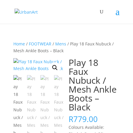
Home
/
FOOTWEAR
/
Mens
/ Play 18 Faux Nubuck /
Mesh Ankle Boots – Black
Play 18
Faux
Nubuck /
Mesh Ankle
Boots –
Black
R
779.00
Colours Available: