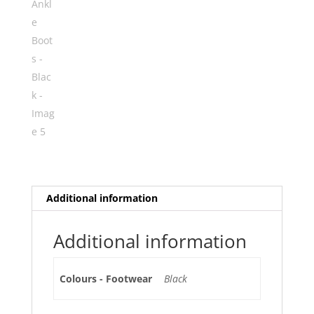
Additional information
Additional information
Colours - Footwear
Black