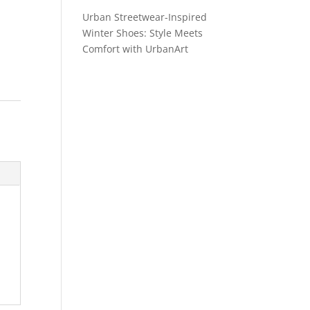
Urban Streetwear-Inspired
Winter Shoes: Style Meets
Comfort with UrbanArt