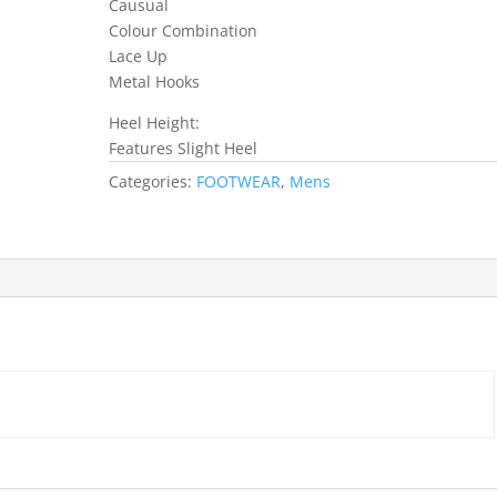
Causual
Colour Combination
Lace Up
Metal Hooks
Heel Height:
Features Slight Heel
Categories:
FOOTWEAR
,
Mens