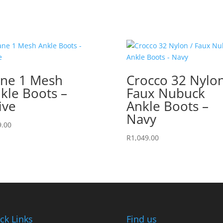
ne 1 Mesh
Crocco 32 Nylon
kle Boots –
Faux Nubuck
ive
Ankle Boots –
Navy
9.00
R
1,049.00
ck Links
Find us