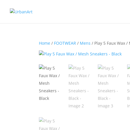
Home
/
FOOTWEAR
/
Mens
/ Play 5 Faux Wax /