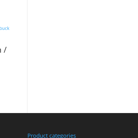
 /
Product categories