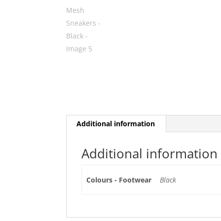
Additional information
Additional information
Colours - Footwear
Black