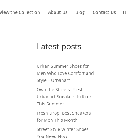
View the Collection
About Us
Blog
Contact Us
Latest posts
Urban Summer Shoes for
Men Who Love Comfort and
Style – Urbanart
Own the Streets: Fresh
Urbanart Sneakers to Rock
This Summer
Fresh Drop: Best Sneakers
for Men This Month
Street Style Winter Shoes
You Need Now