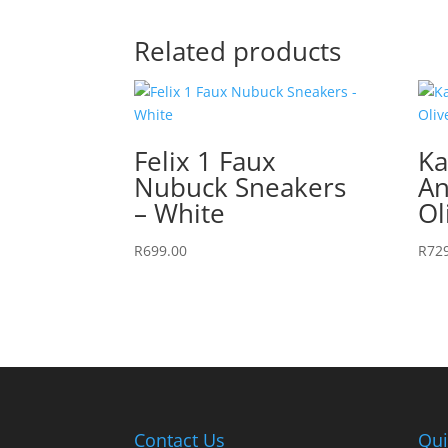
Related products
Felix 1 Faux
Ka
Nubuck Sneakers
An
– White
Ol
R
699.00
R
72
Contact Us
Qui