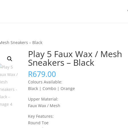
 Mesh Sneakers – Black
Play 5 Faux Wax / Mesh
Sneakers – Black
R
679.00
Colours Available:
Black | Combo | Orange
Upper Material:
Faux Wax / Mesh
Key Features:
Round Toe