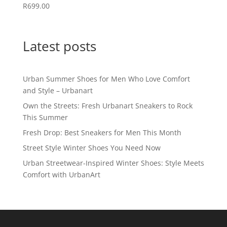
R
699.00
Latest posts
Urban Summer Shoes for Men Who Love Comfort
and Style – Urbanart
Own the Streets: Fresh Urbanart Sneakers to Rock
This Summer
Fresh Drop: Best Sneakers for Men This Month
Street Style Winter Shoes You Need Now
Urban Streetwear-Inspired Winter Shoes: Style Meets
Comfort with UrbanArt