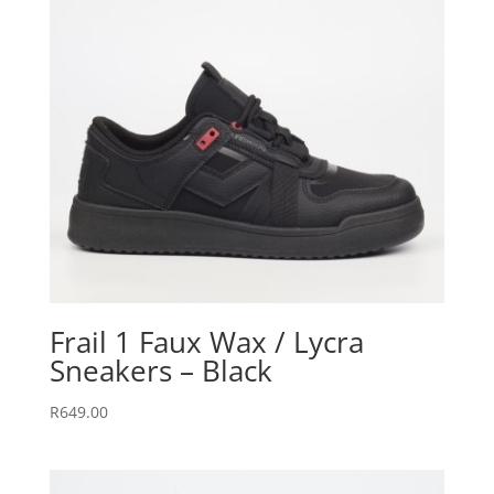
Frail 1 Faux Wax / Lycra
Sneakers – Black
R
649.00