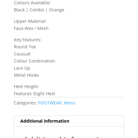
Colours Available:
Black | Combo | Orange
Upper Material:
Faux Wax / Mesh
Key Features:
Round Toe
Causual
Colour Combination
Lace Up
Metal Hooks
Heel Height:
Features Slight Heel
Categories:
FOOTWEAR
,
Mens
Additional information