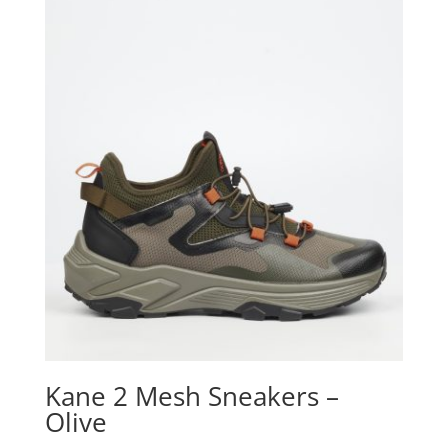
Kane 2 Mesh Sneakers –
Olive