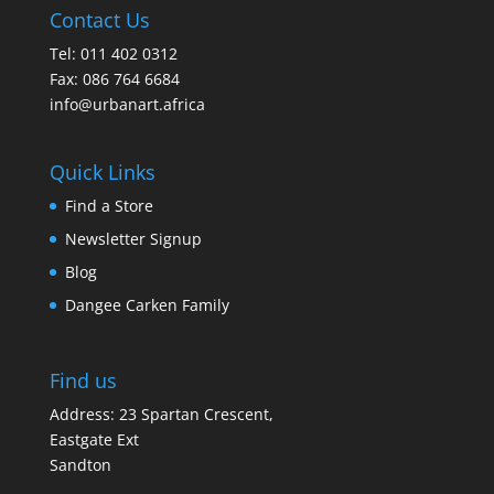
Contact Us
Tel: 011 402 0312
Fax: 086 764 6684
info@urbanart.africa
Quick Links
Find a Store
Newsletter Signup
Blog
Dangee Carken Family
Find us
Address: 23 Spartan Crescent,
Eastgate Ext
Sandton