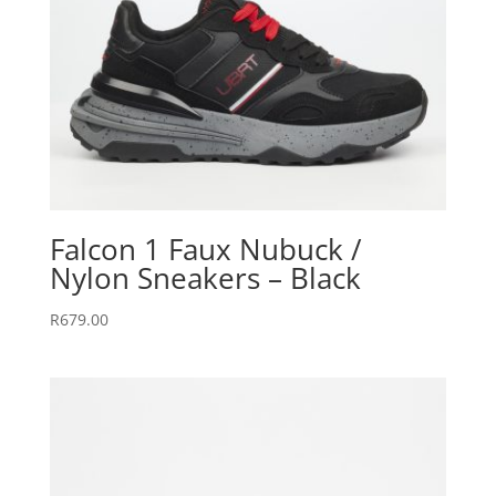
Falcon 1 Faux Nubuck /
Nylon Sneakers – Black
R
679.00