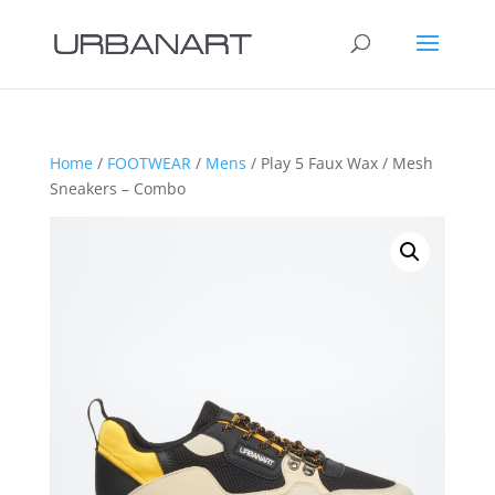
Home
/
FOOTWEAR
/
Mens
/ Play 5 Faux Wax / Mesh
Sneakers – Combo