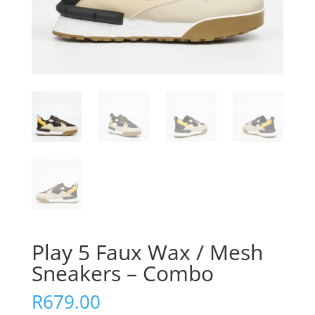
Play 5 Faux Wax / Mesh
Sneakers – Combo
R
679.00