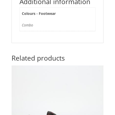
Additional information
Colours - Footwear
Combo
Related products