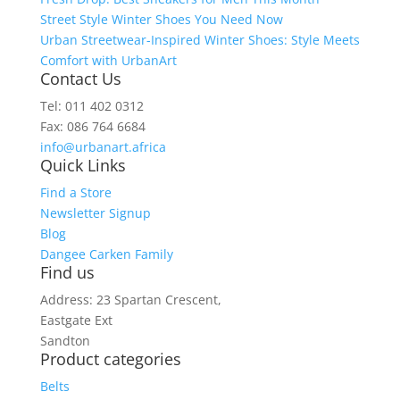
Street Style Winter Shoes You Need Now
Urban Streetwear-Inspired Winter Shoes: Style Meets
Comfort with UrbanArt
Contact Us
Tel: 011 402 0312
Fax: 086 764 6684
info@urbanart.africa
Quick Links
Find a Store
Newsletter Signup
Blog
Dangee Carken Family
Find us
Address: 23 Spartan Crescent,
Eastgate Ext
Sandton
Product categories
Belts