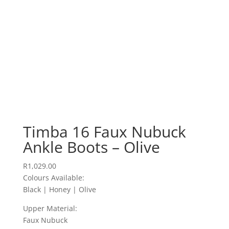
Timba 16 Faux Nubuck
Ankle Boots – Olive
R
1,029.00
Colours Available:
Black | Honey | Olive
Upper Material:
Faux Nubuck