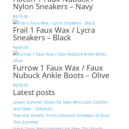
Nylon Sneakers – Navy
R
679.00
Frail 1 Faux Wax / Lycra
Sneakers – Black
R
649.00
Furrow 1 Faux Wax / Faux
Nubuck Ankle Boots – Olive
R
679.00
Latest posts
Urban Summer Shoes for Men Who Love Comfort
and Style – Urbanart
Own the Streets: Fresh Urbanart Sneakers to Rock
This Summer
Fresh Drop: Best Sneakers for Men This Month