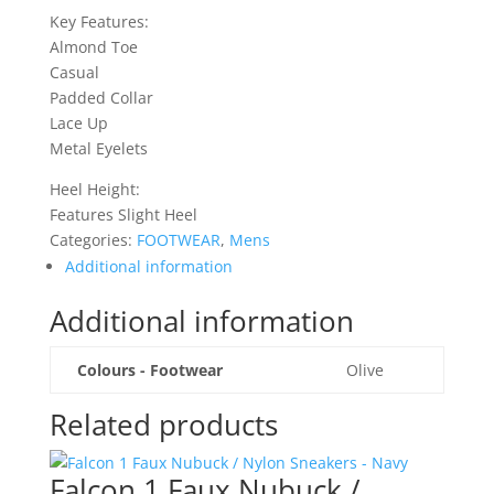
Key Features:
Almond Toe
Casual
Padded Collar
Lace Up
Metal Eyelets
Heel Height:
Features Slight Heel
Categories:
FOOTWEAR
,
Mens
Additional information
Additional information
Colours - Footwear
Olive
Related products
Falcon 1 Faux Nubuck /