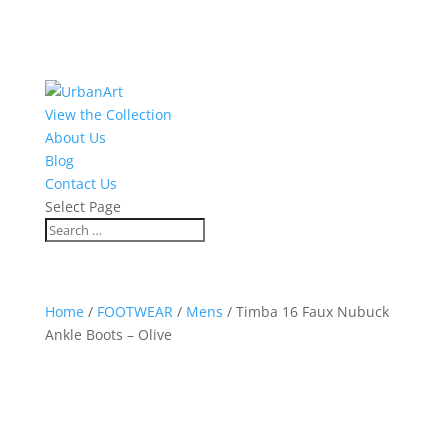
View the Collection
About Us
Blog
Contact Us
Select Page
Home
/
FOOTWEAR
/
Mens
/ Timba 16 Faux Nubuck
Ankle Boots – Olive