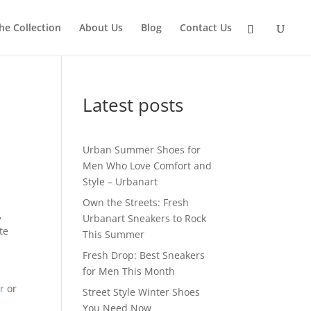
he Collection
About Us
Blog
Contact Us
Latest posts
Urban Summer Shoes for
Men Who Love Comfort and
Style – Urbanart
Own the Streets: Fresh
,
Urbanart Sneakers to Rock
te
This Summer
Fresh Drop: Best Sneakers
for Men This Month
y
r
or
Street Style Winter Shoes
You Need Now