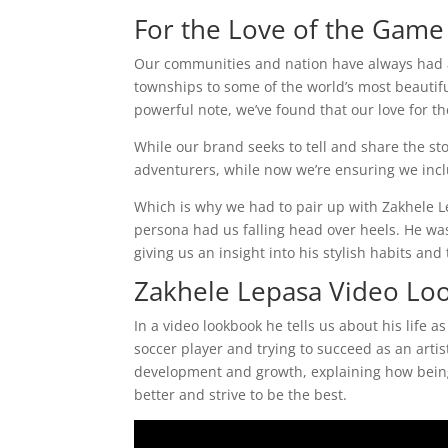
For the Love of the Game
Our communities and nation have always had a s
townships to some of the world’s most beautif
powerful note, we’ve found that our love for t
While our brand seeks to tell and share the sto
adventurers, while now we’re ensuring we incl
Which is why we had to pair up with Zakhele 
persona had us falling head over heels. He was
giving us an insight into his stylish habits and 
Zakhele Lepasa Video Lo
In a video lookbook he tells us about his life a
soccer player and trying to succeed as an artis
development and growth, explaining how being
better and strive to be the best.