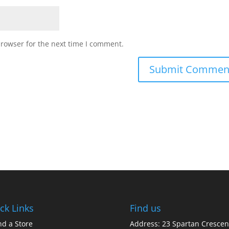
browser for the next time I comment.
ck Links
Find us
nd a Store
Address: 23 Spartan Crescen