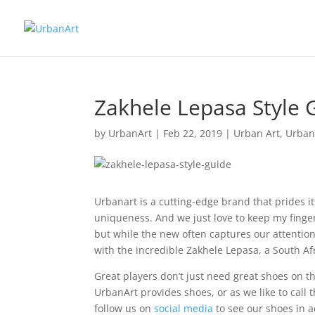
Zakhele Lepasa Style 
by
UrbanArt
|
Feb 22, 2019
|
Urban Art
,
Urban 
Urbanart is a cutting-edge brand that prides i
uniqueness. And we just love to keep my finge
but while the new often captures our attention
with the incredible Zakhele Lepasa, a South Afr
Great players don’t just need great shoes on the
UrbanArt provides shoes, or as we like to call t
follow us on
social media
to see our shoes in a