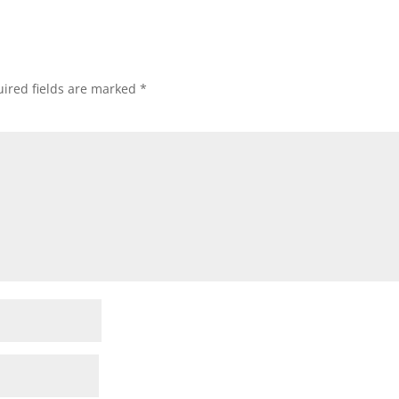
ired fields are marked
*