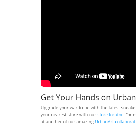
Get Your Hands on Urban
Upgrade your wardrobe with the latest sneake
your nearest store with our
store locator
. For 
at another of our amazing
UrbanArt collaborat