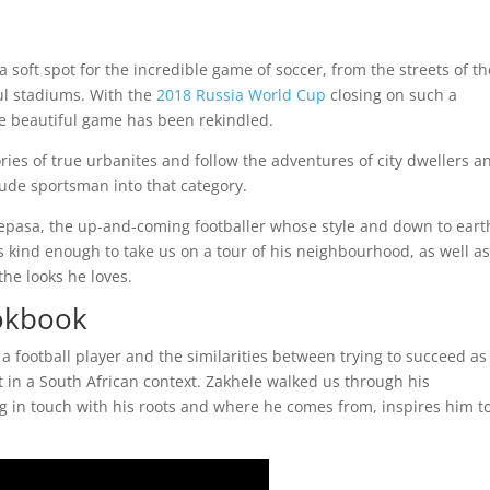
oft spot for the incredible game of soccer, from the streets of th
ul stadiums. With the
2018 Russia World Cup
closing on such a
he beautiful game has been rekindled.
ries of true urbanites and follow the adventures of city dwellers a
ude sportsman into that category.
Lepasa, the up-and-coming footballer whose style and down to eart
 kind enough to take us on a tour of his neighbourhood, as well a
the looks he loves.
okbook
s a football player and the similarities between trying to succeed as
t in a South African context. Zakhele walked us through his
 in touch with his roots and where he comes from, inspires him t