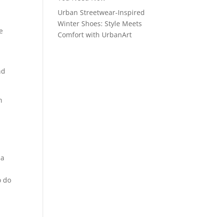
Urban Streetwear-Inspired
Winter Shoes: Style Meets
e
Comfort with UrbanArt
nd
h
s
 a
o do