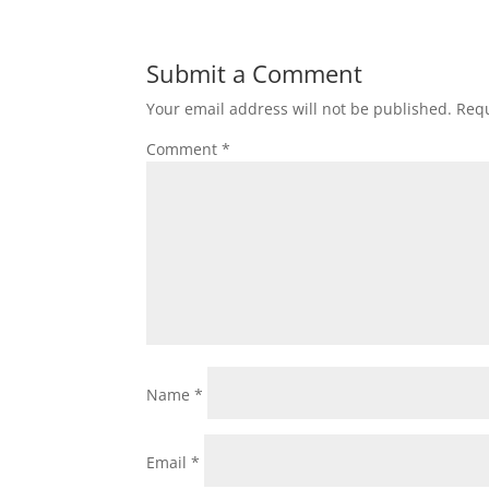
Submit a Comment
Your email address will not be published.
Requ
Comment
*
Name
*
Email
*