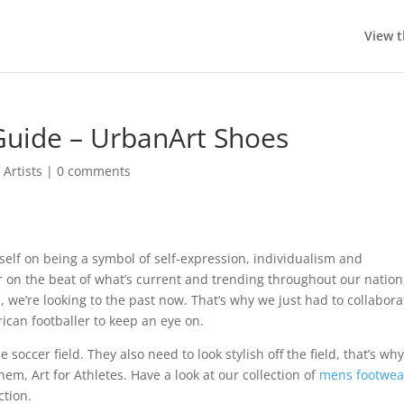
View t
Guide – UrbanArt Shoes
Artists
|
0 comments
tself on being a symbol of self-expression, individualism and
r on the beat of what’s current and trending throughout our nation
, we’re looking to the past now. That’s why we just had to collabora
ican footballer to keep an eye on.
 soccer field. They also need to look stylish off the field, that’s wh
hem, Art for Athletes. Have a look at our collection of
mens footwea
ction.