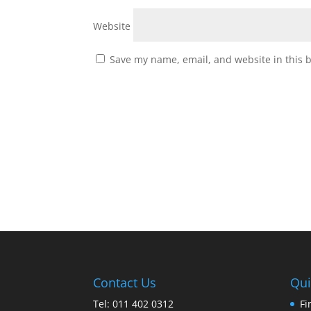
Website
Save my name, email, and website in this 
Contact Us
Qui
Tel: 011 402 0312
Fi